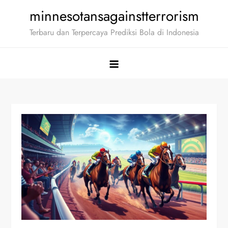
Skip
minnesotansagainstterrorism
to
Terbaru dan Terpercaya Prediksi Bola di Indonesia
content