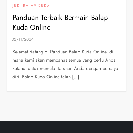
JUDI BALAP KUDA
Panduan Terbaik Bermain Balap
Kuda Online
Selamat datang di Panduan Balap Kuda Online, di
mana kami akan membahas semua yang perlu Anda
ketahui untuk memulai taruhan Anda dengan percaya
diri. Balap Kuda Online telah […]