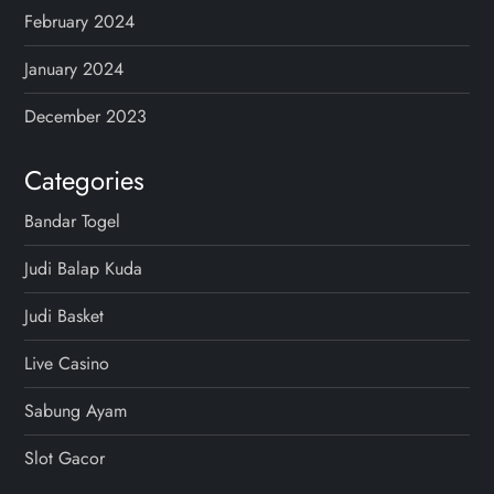
February 2024
January 2024
December 2023
Categories
Bandar Togel
Judi Balap Kuda
Judi Basket
Live Casino
Sabung Ayam
Slot Gacor