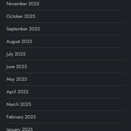
November 2025
October 2025
September 2025
August 2025
July 2025
June 2025
May 2025
April 2025
March 2025
February 2025
January 2025