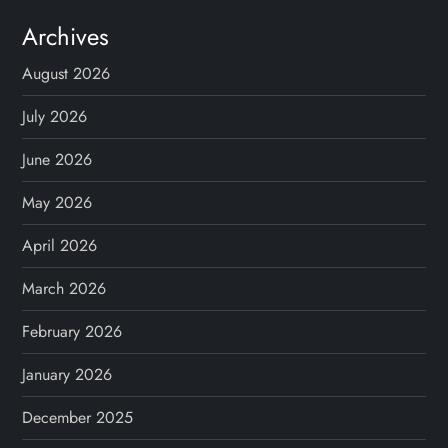
Archives
August 2026
July 2026
June 2026
May 2026
April 2026
March 2026
February 2026
January 2026
December 2025