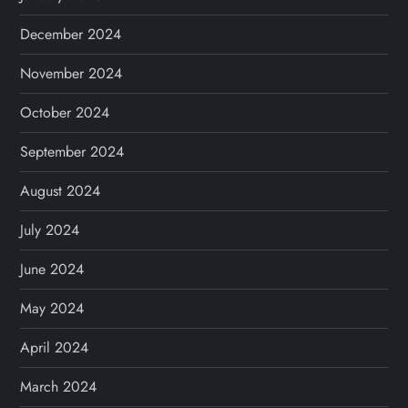
December 2024
November 2024
October 2024
September 2024
August 2024
July 2024
June 2024
May 2024
April 2024
March 2024