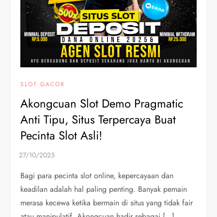
SLOT GACOR
Akongcuan Slot Demo Pragmatic
Anti Tipu, Situs Terpercaya Buat
Pecinta Slot Asli!
Bagi para pecinta slot online, kepercayaan dan
keadilan adalah hal paling penting. Banyak pemain
merasa kecewa ketika bermain di situs yang tidak fair
atau manipulatif. Akongcuan hadir sebagai […]