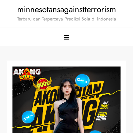
Skip
minnesotansagainstterrorism
to
Terbaru dan Terpercaya Prediksi Bola di Indonesia
content