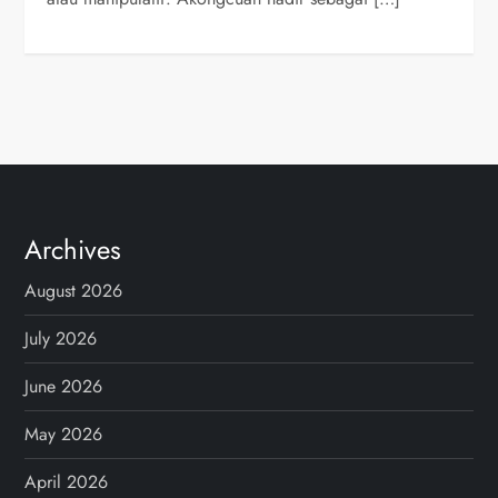
Archives
August 2026
July 2026
June 2026
May 2026
April 2026