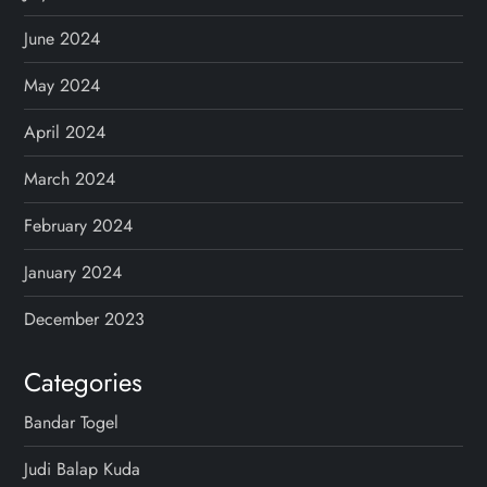
June 2024
May 2024
April 2024
March 2024
February 2024
January 2024
December 2023
Categories
Bandar Togel
Judi Balap Kuda