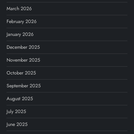
March 2026
February 2026
January 2026
December 2025
November 2025
October 2025
September 2025
August 2025
July 2025
June 2025