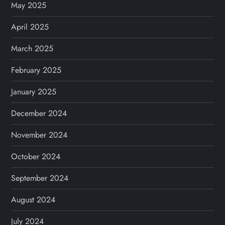
May 2025
April 2025
March 2025
February 2025
January 2025
December 2024
November 2024
October 2024
September 2024
August 2024
July 2024