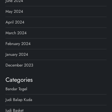
June 2024
May 2024
April 2024
March 2024
February 2024
January 2024
December 2023
Categories
Bandar Togel
Judi Balap Kuda
Judi Basket