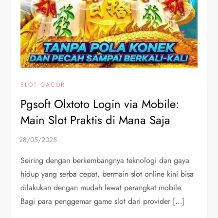
SLOT GACOR
Pgsoft Olxtoto Login via Mobile:
Main Slot Praktis di Mana Saja
Seiring dengan berkembangnya teknologi dan gaya
hidup yang serba cepat, bermain slot online kini bisa
dilakukan dengan mudah lewat perangkat mobile.
Bagi para penggemar game slot dari provider […]