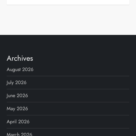
Archives
August 2026
July 2026
June 2026
May 2026
April 2026
March 2026