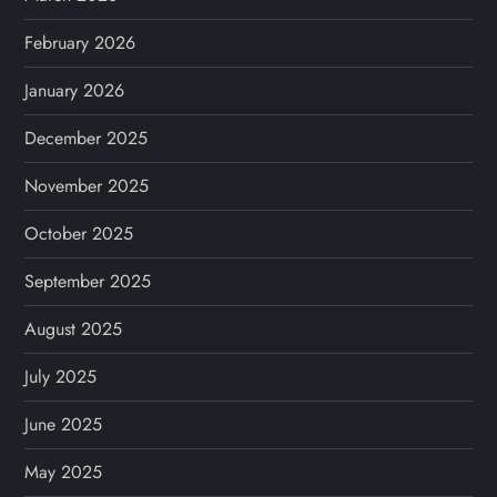
February 2026
January 2026
December 2025
November 2025
October 2025
September 2025
August 2025
July 2025
June 2025
May 2025