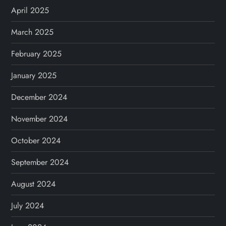
April 2025
March 2025
February 2025
January 2025
December 2024
November 2024
October 2024
September 2024
August 2024
July 2024