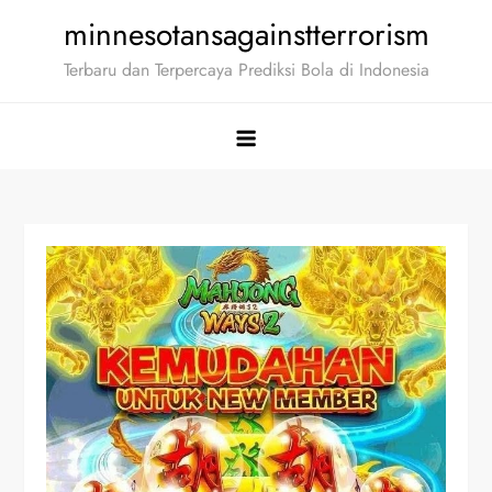
Skip
minnesotansagainstterrorism
to
Terbaru dan Terpercaya Prediksi Bola di Indonesia
content