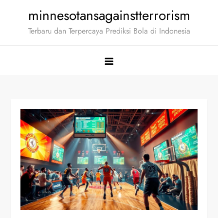
Skip
minnesotansagainstterrorism
to
Terbaru dan Terpercaya Prediksi Bola di Indonesia
content