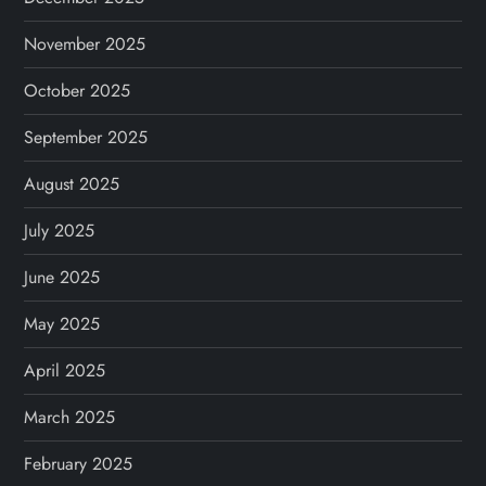
November 2025
October 2025
September 2025
August 2025
July 2025
June 2025
May 2025
April 2025
March 2025
February 2025