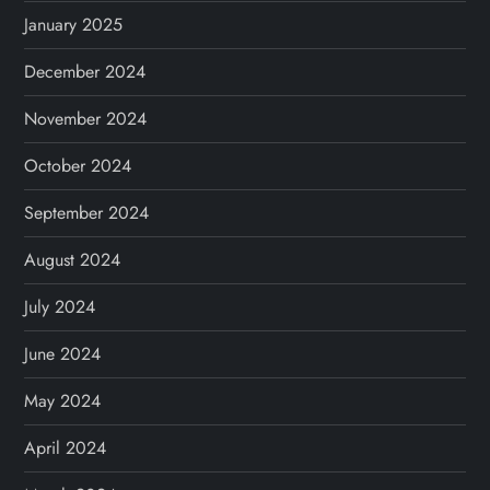
January 2025
December 2024
November 2024
October 2024
September 2024
August 2024
July 2024
June 2024
May 2024
April 2024