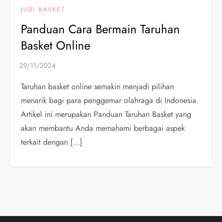
JUDI BASKET
Panduan Cara Bermain Taruhan
Basket Online
Taruhan basket online semakin menjadi pilihan
menarik bagi para penggemar olahraga di Indonesia.
Artikel ini merupakan Panduan Taruhan Basket yang
akan membantu Anda memahami berbagai aspek
terkait dengan […]