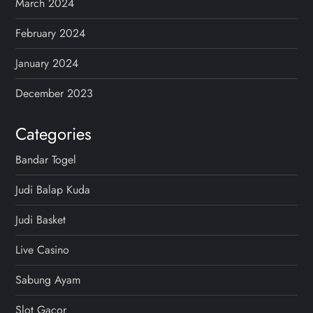
March 2024
February 2024
January 2024
December 2023
Categories
Bandar Togel
Judi Balap Kuda
Judi Basket
Live Casino
Sabung Ayam
Slot Gacor