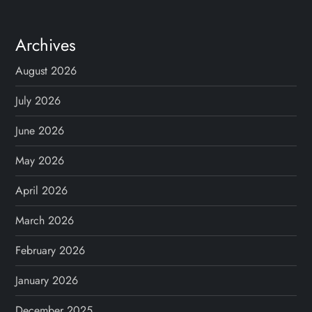
Archives
August 2026
July 2026
June 2026
May 2026
April 2026
March 2026
February 2026
January 2026
December 2025