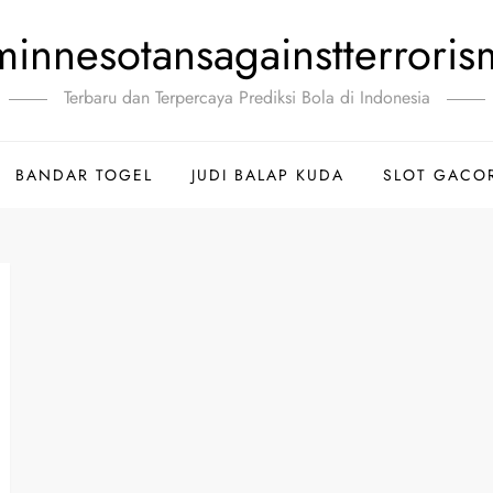
minnesotansagainstterroris
Terbaru dan Terpercaya Prediksi Bola di Indonesia
BANDAR TOGEL
JUDI BALAP KUDA
SLOT GACO