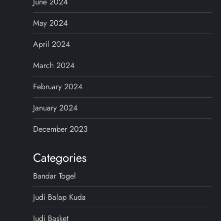
June 2024
May 2024
April 2024
March 2024
February 2024
January 2024
December 2023
Categories
Bandar Togel
Judi Balap Kuda
Judi Basket