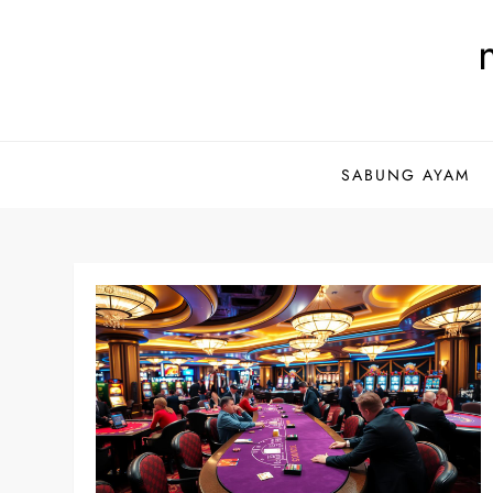
Skip
to
content
SABUNG AYAM