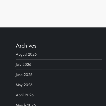
P
o
s
t
Archives
s
August 2026
p
July 2026
June 2026
a
May 2026
g
April 2026
i
March 2026