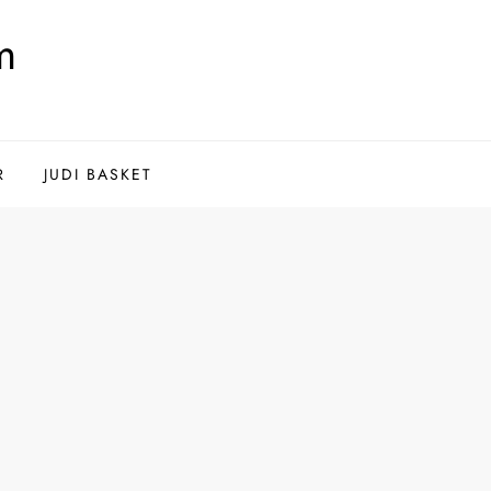
m
R
JUDI BASKET