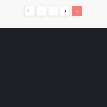
Previous
Page
Page
Page
1
…
3
4
page