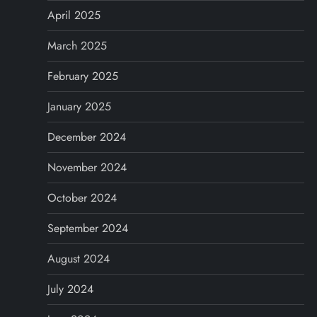
April 2025
March 2025
February 2025
January 2025
December 2024
November 2024
October 2024
September 2024
August 2024
July 2024