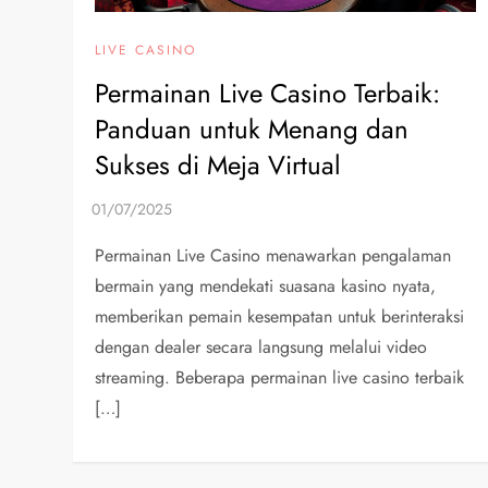
LIVE CASINO
Permainan Live Casino Terbaik:
Panduan untuk Menang dan
Sukses di Meja Virtual
Permainan Live Casino menawarkan pengalaman
bermain yang mendekati suasana kasino nyata,
memberikan pemain kesempatan untuk berinteraksi
dengan dealer secara langsung melalui video
streaming. Beberapa permainan live casino terbaik
[…]