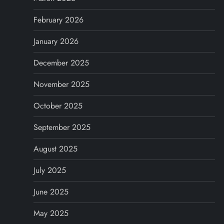
n
February 2026
a
January 2026
t
December 2025
i
November 2025
o
October 2025
n
September 2025
August 2025
July 2025
June 2025
May 2025